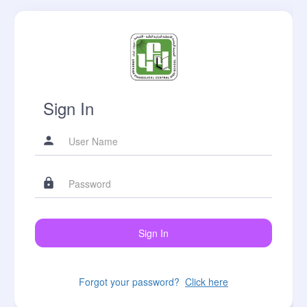
Sign In
Forgot your password?
Click here