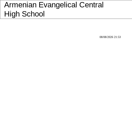
Armenian Evangelical Central
High School
08/08/2026 21:53