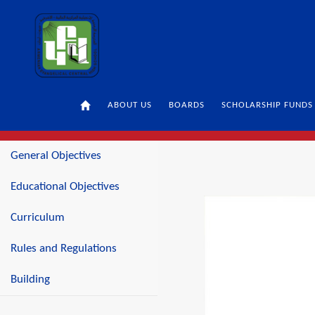
ABOUT US
BOARDS
SCHOLARSHIP FUNDS
SECONDARY LEVEL
BUILDING
General Objectives
Educational Objectives
Curriculum
Rules and Regulations
Building