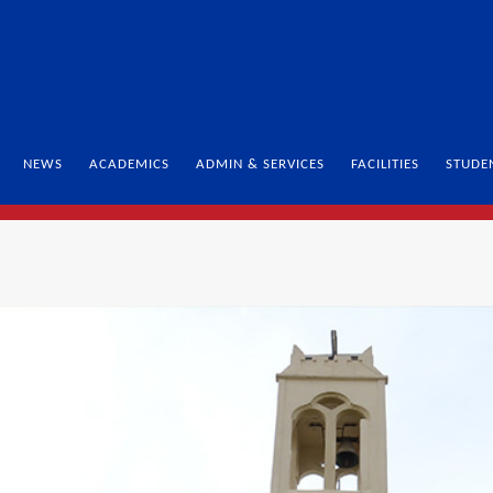
NEWS
ACADEMICS
ADMIN & SERVICES
FACILITIES
STUDE