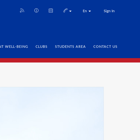
En
Sign In
NT WELL-BEING
CLUBS
STUDENTS AREA
CONTACT US