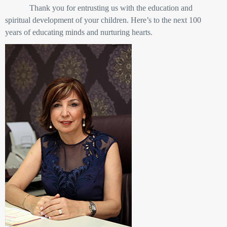
Thank you for entrusting us with the education and
spiritual development of your children. Here’s to the next 100
years of educating minds and nurturing hearts.