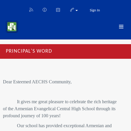
Sign In
PRINCIPAL'S WORD
Dear Esteemed AECHS Community,
It gives me great pleasure to celebrate the rich heritage
of the Armenian Evangelical Central High School through its
profound journey of 100 years!
Our school has provided exceptional Armenian and