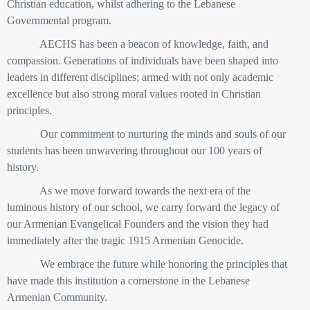
Christian education, whilst adhering to the Lebanese
Governmental program.
AECHS has been a beacon of knowledge, faith, and
compassion. Generations of individuals have been shaped into
leaders in different disciplines; armed with not only academic
excellence but also strong moral values rooted in Christian
principles.
Our commitment to nurturing the minds and souls of our
students has been unwavering throughout our 100 years of
history.
As we move forward towards the next era of the
luminous history of our school, we carry forward the legacy of
our Armenian Evangelical Founders and the vision they had
immediately after the tragic 1915 Armenian Genocide.
We embrace the future while honoring the principles
that
have made this institution a cornerstone in the Lebanese
Armenian Community.