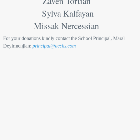
Zaven Tortian
Sylva Kalfayan
Missak Nercessian
For your donations kindly contact the School Principal, Maral
Deyirmenjian:
principal@aechs.com