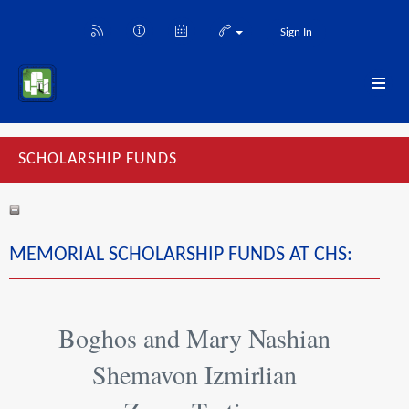
Sign In
SCHOLARSHIP FUNDS
MEMORIAL SCHOLARSHIP FUNDS AT CHS:
Boghos and Mary Nashian
Shemavon Izmirlian