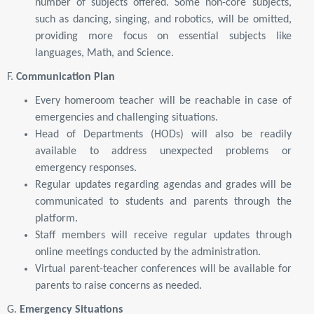
number of subjects offered. Some non-core subjects,
such as dancing, singing, and robotics, will be omitted,
providing more focus on essential subjects like
languages, Math, and Science.
F.
Communication Plan
Every homeroom teacher will be reachable in case of
emergencies and challenging situations.
Head of Departments (HODs) will also be readily
available to address unexpected problems or
emergency responses.
Regular updates regarding agendas and grades will be
communicated to students and parents through the
platform.
Staff members will receive regular updates through
online meetings conducted by the administration.
Virtual parent-teacher conferences will be available for
parents to raise concerns as needed.
G.
Emergency Situations