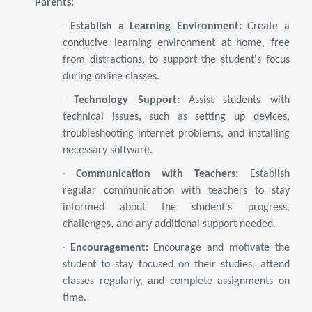
Parents:
·
Establish a Learning Environment:
Create a
conducive learning environment at home, free
from distractions, to support the student's focus
during online classes.
·
Technology Support:
Assist students with
technical issues, such as setting up devices,
troubleshooting internet problems, and installing
necessary software.
·
Communication with Teachers:
Establish
regular communication with teachers to stay
informed about the student's progress,
challenges, and any additional support needed.
·
Encouragement:
Encourage and motivate the
student to stay focused on their studies, attend
classes regularly, and complete assignments on
time.