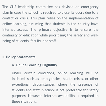
The CHS leadership committee has devised an emergency
plan in case the school is required to close its doors due to a
conflict or crisis. This plan relies on the implementation of
online learning, assuming that students in the country have
internet access. The primary objective is to ensure the
continuity of education while prioritizing the safety and well-
being of students, faculty, and staff.
II. Policy Statements
A.
Online Learning Eligibility
Under certain conditions, online learning will be
initiated, such as emergencies, health crises, or other
exceptional circumstances where the presence of
students and staff in school is not preferable for safety
purposes. However, internet availability is required in
these situations.