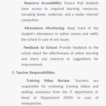
·
Resource Accessibility:
Ensure that students
have access to required learning resources,
including books, materials, and a stable internet
connection.
·
Attendance Monitoring:
Keep track of the
student's attendance in online classes and notify
the school in case of any issues.
·
Feedback to School:
Provide feedback to the
school about the effectiveness of online learning
and share any concerns or suggestions for
improvement.
D.
Teacher Responsibilities:
·
Training Video Review:
Teachers are
responsible for reviewing training videos and
seeking assistance from the IT department or
Head of Department (HOD) in case of
emergencies.