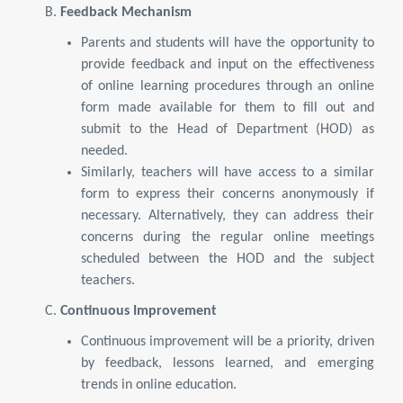
B.
Feedback Mechanism
Parents and students will have the opportunity to
provide feedback and input on the effectiveness
of online learning procedures through an online
form made available for them to fill out and
submit to the Head of Department (HOD) as
needed.
Similarly, teachers will have access to a similar
form to express their concerns anonymously if
necessary. Alternatively, they can address their
concerns during the regular online meetings
scheduled between the HOD and the subject
teachers.
C.
Continuous Improvement
Continuous improvement will be a priority, driven
by feedback, lessons learned, and emerging
trends in online education.