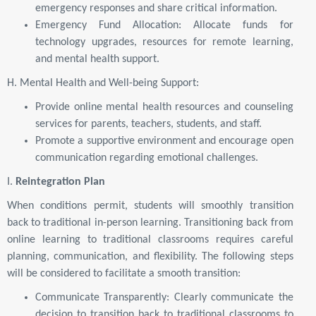
emergency responses and share critical information.
Emergency Fund Allocation: Allocate funds for
technology upgrades, resources for remote learning,
and mental health support.
H. Mental Health and Well-being Support:
Provide online mental health resources and counseling
services for parents, teachers, students, and staff.
Promote a supportive environment and encourage open
communication regarding emotional challenges.
I.
Reintegration Plan
When conditions permit, students will smoothly transition
back to traditional in-person learning. Transitioning back from
online learning to traditional classrooms requires careful
planning, communication, and flexibility. The following steps
will be considered to facilitate a smooth transition:
Communicate Transparently: Clearly communicate the
decision to transition back to traditional classrooms to