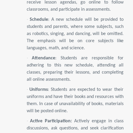
receive lesson agendas, go online to follow
classrooms, and participate in assessments.
·
Schedule
: A new schedule will be provided to
students and parents, where some subjects, such
as robotics, singing, and dancing, will be omitted.
The emphasis will be on core subjects like
languages, math, and science.
·
Attendance
: Students are responsible for
adhering to this new schedule, attending all
classes, preparing their lessons, and completing
all online assessments.
·
Uniforms
: Students are expected to wear their
uniforms and have their books and resources with
them. In case of unavailability of books, materials
will be posted online.
·
Active Participation:
Actively engage in class
discussions, ask questions, and seek clarification