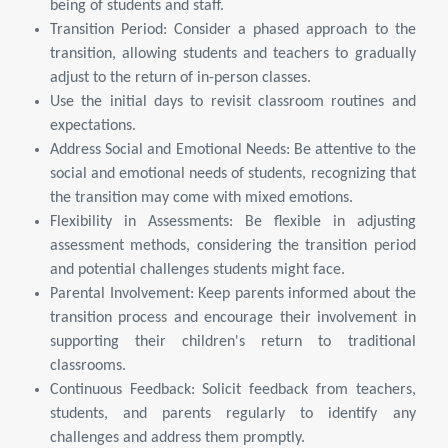
being of students and staff.
Transition Period: Consider a phased approach to the
transition, allowing students and teachers to gradually
adjust to the return of in-person classes.
Use the initial days to revisit classroom routines and
expectations.
Address Social and Emotional Needs: Be attentive to the
social and emotional needs of students, recognizing that
the transition may come with mixed emotions.
Flexibility in Assessments: Be flexible in adjusting
assessment methods, considering the transition period
and potential challenges students might face.
Parental Involvement: Keep parents informed about the
transition process and encourage their involvement in
supporting their children's return to traditional
classrooms.
Continuous Feedback: Solicit feedback from teachers,
students, and parents regularly to identify any
challenges and address them promptly.