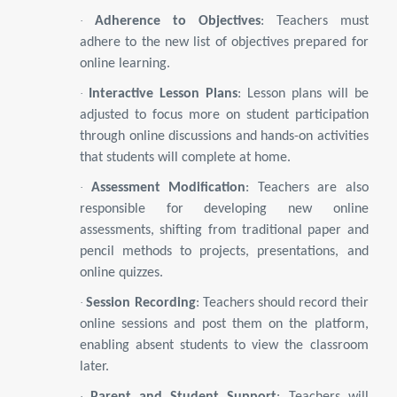
·
Adherence to Objectives
: Teachers must
adhere to the new list of objectives prepared for
online learning.
·
Interactive Lesson Plans
: Lesson plans will be
adjusted to focus more on student participation
through online discussions and hands-on activities
that students will complete at home.
·
Assessment Modification
: Teachers are also
responsible for developing new online
assessments, shifting from traditional paper and
pencil methods to projects, presentations, and
online quizzes.
·
Session Recording
: Teachers should record their
online sessions and post them on the platform,
enabling absent students to view the classroom
later.
·