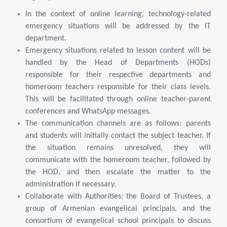
In the context of online learning, technology-related
emergency situations will be addressed by the IT
department.
Emergency situations related to lesson content will be
handled by the Head of Departments (HODs)
responsible for their respective departments and
homeroom teachers responsible for their class levels.
This will be facilitated through online teacher-parent
conferences and WhatsApp messages.
The communication channels are as follows: parents
and students will initially contact the subject teacher. If
the situation remains unresolved, they will
communicate with the homeroom teacher, followed by
the HOD, and then escalate the matter to the
administration if necessary.
Collaborate with Authorities: the Board of Trustees, a
group of Armenian evangelical principals, and the
consortium of evangelical school principals to discuss