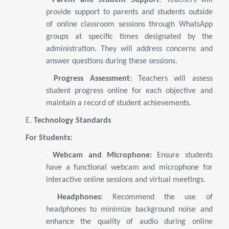
Parent and Student Support
: Teachers will
provide support to parents and students outside
of online classroom sessions through WhatsApp
groups at specific times designated by the
administration. They will address concerns and
answer questions during these sessions.
·
Progress Assessment
: Teachers will assess
student progress online for each objective and
maintain a record of student achievements.
E.
Technology Standards
For Students:
·
Webcam and Microphone:
Ensure students
have a functional webcam and microphone for
interactive online sessions and virtual meetings.
·
Headphones:
Recommend the use of
headphones to minimize background noise and
enhance the quality of audio during online