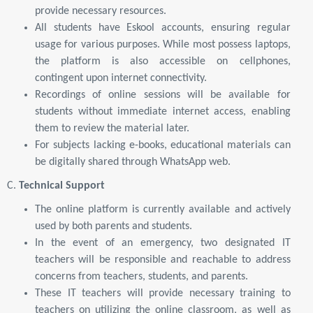
provide necessary resources.
All students have Eskool accounts, ensuring regular
usage for various purposes. While most possess laptops,
the platform is also accessible on cellphones,
contingent upon internet connectivity.
Recordings of online sessions will be available for
students without immediate internet access, enabling
them to review the material later.
For subjects lacking e-books, educational materials can
be digitally shared through WhatsApp web.
C.
Technical Support
The online platform is currently available and actively
used by both parents and students.
In the event of an emergency, two designated IT
teachers will be responsible and reachable to address
concerns from teachers, students, and parents.
These IT teachers will provide necessary training to
teachers on utilizing the online classroom, as well as