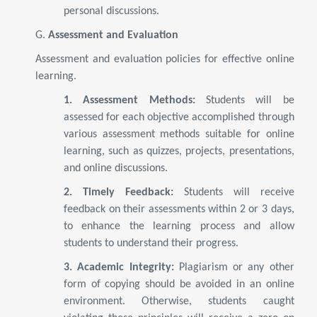
personal discussions.
G.
Assessment and Evaluation
Assessment and evaluation policies for effective online
learning.
1. Assessment Methods:
Students will be
assessed for each objective accomplished through
various assessment methods suitable for online
learning, such as quizzes, projects, presentations,
and online discussions.
2. Timely Feedback:
Students will receive
feedback on their assessments within 2 or 3 days,
to enhance the learning process and allow
students to understand their progress.
3. Academic Integrity:
Plagiarism or any other
form of copying should be avoided in an online
environment. Otherwise, students caught