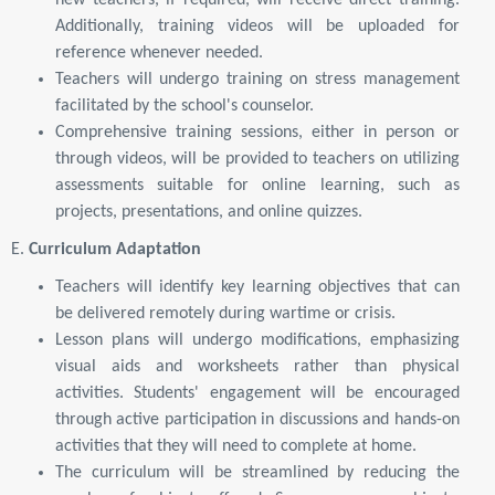
new teachers, if required, will receive direct training.
Additionally, training videos will be uploaded for
reference whenever needed.
Teachers will undergo training on stress management
facilitated by the school's counselor.
Comprehensive training sessions, either in person or
through videos, will be provided to teachers on utilizing
assessments suitable for online learning, such as
projects, presentations, and online quizzes.
E.
Curriculum Adaptation
Teachers will identify key learning objectives that can
be delivered remotely during wartime or crisis.
Lesson plans will undergo modifications, emphasizing
visual aids and worksheets rather than physical
activities. Students' engagement will be encouraged
through active participation in discussions and hands-on
activities that they will need to complete at home.
The curriculum will be streamlined by reducing the