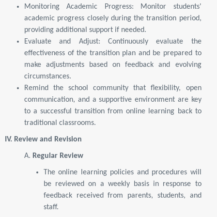
Monitoring Academic Progress: Monitor students'
academic progress closely during the transition period,
providing additional support if needed.
Evaluate and Adjust: Continuously evaluate the
effectiveness of the transition plan and be prepared to
make adjustments based on feedback and evolving
circumstances.
Remind the school community that flexibility, open
communication, and a supportive environment are key
to a successful transition from online learning back to
traditional classrooms.
IV. Review and Revision
A.
Regular Review
The online learning policies and procedures will
be reviewed on a weekly basis in response to
feedback received from parents, students, and
staff.