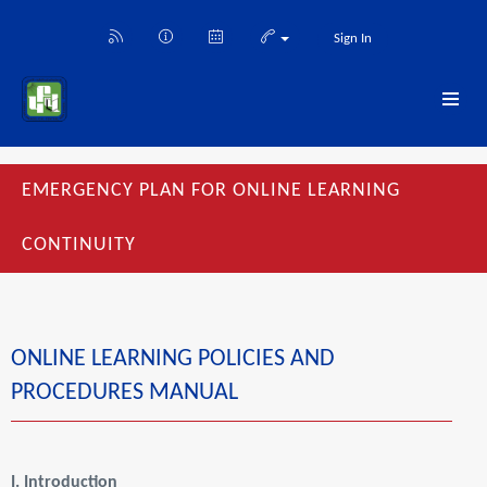
Sign In
EMERGENCY PLAN FOR ONLINE LEARNING
CONTINUITY
ONLINE LEARNING POLICIES AND
PROCEDURES MANUAL
I.
Introduction