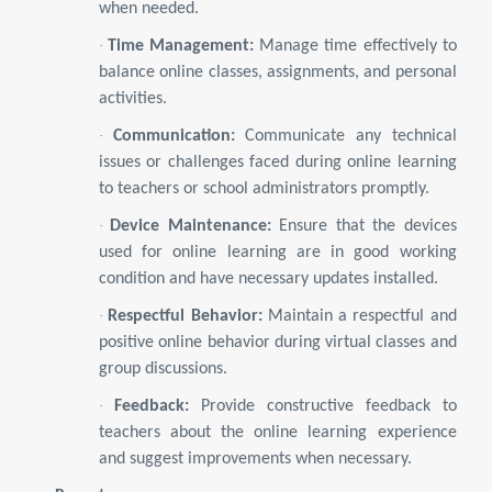
when needed.
·
Time Management:
Manage time effectively to
balance online classes, assignments, and personal
activities.
·
Communication:
Communicate any technical
issues or challenges faced during online learning
to teachers or school administrators promptly.
·
Device Maintenance:
Ensure that the devices
used for online learning are in good working
condition and have necessary updates installed.
·
Respectful Behavior:
Maintain a respectful and
positive online behavior during virtual classes and
group discussions.
·
Feedback:
Provide constructive feedback to
teachers about the online learning experience
and suggest improvements when necessary.