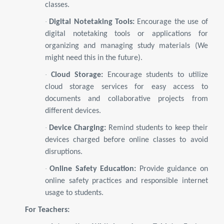
classes.
·
Digital Notetaking Tools:
Encourage the use of
digital notetaking tools or applications for
organizing and managing study materials (We
might need this in the future).
·
Cloud Storage:
Encourage students to utilize
cloud storage services for easy access to
documents and collaborative projects from
different devices.
·
Device Charging:
Remind students to keep their
devices charged before online classes to avoid
disruptions.
·
Online Safety Education:
Provide guidance on
online safety practices and responsible internet
usage to students.
For Teachers: