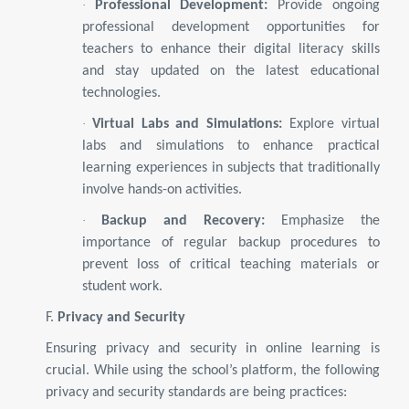
·
Professional Development:
Provide ongoing
professional development opportunities for
teachers to enhance their digital literacy skills
and stay updated on the latest educational
technologies.
·
Virtual Labs and Simulations:
Explore virtual
labs and simulations to enhance practical
learning experiences in subjects that traditionally
involve hands-on activities.
·
Backup and Recovery:
Emphasize the
importance of regular backup procedures to
prevent loss of critical teaching materials or
student work.
F.
Privacy and Security
Ensuring privacy and security in online learning is
crucial. While using the school’s platform, the following
privacy and security standards are being practices: