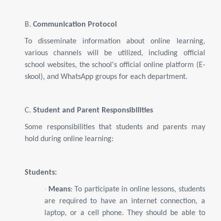
B.
Communication Protocol
To disseminate information about online learning,
various channels will be utilized, including official
school websites, the school's official online platform (E-
skool), and WhatsApp groups for each department.
C.
Student and Parent Responsibilities
Some responsibilities that students and parents may
hold during online learning:
Students:
·
Means
: To participate in online lessons, students
are required to have an internet connection, a
laptop, or a cell phone. They should be able to