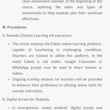
clear assessment calendar at the beginning of the
course, outlining the dates and types of
assessments to help students plan their workload
effectively.
III. Procedures
A. Remote (Online) Learning Infrastructure:
The school employs the Eskool online learning platform,
capable of functioning in challenging conditions.
Teachers are trained to utilize this platform. In the
event Eskool is not viable, Google Classroom or
WhatsApp groups may be used to share lessons or
videos.
Ongoing training sessions for teachers will be provided
to enhance their proficiency in utilizing online tools for
remote instruction.
B. Digital Access for Students:
In emergencies, assess students' digital access and