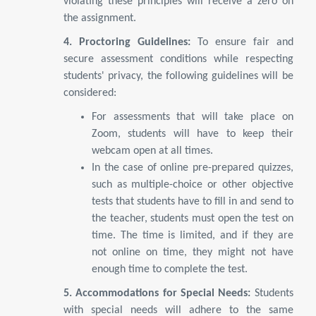
violating these principles will receive a zero on
the assignment.
4. Proctoring Guidelines:
To ensure fair and
secure assessment conditions while respecting
students' privacy, the following guidelines will be
considered:
For assessments that will take place on
Zoom, students will have to keep their
webcam open at all times.
In the case of online pre-prepared quizzes,
such as multiple-choice or other objective
tests that students have to fill in and send to
the teacher, students must open the test on
time. The time is limited, and if they are
not online on time, they might not have
enough time to complete the test.
5. Accommodations for Special Needs:
Students
with special needs will adhere to the same