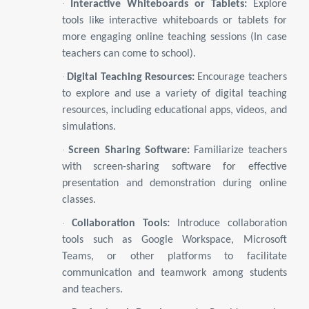
·
Interactive Whiteboards or Tablets:
Explore
tools like interactive whiteboards or tablets for
more engaging online teaching sessions (In case
teachers can come to school).
·
Digital Teaching Resources:
Encourage teachers
to explore and use a variety of digital teaching
resources, including educational apps, videos, and
simulations.
·
Screen Sharing Software:
Familiarize teachers
with screen-sharing software for effective
presentation and demonstration during online
classes.
·
Collaboration Tools:
Introduce collaboration
tools such as Google Workspace, Microsoft
Teams, or other platforms to facilitate
communication and teamwork among students
and teachers.