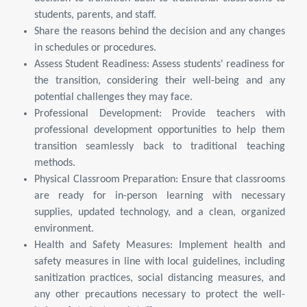
students, parents, and staff.
Share the reasons behind the decision and any changes
in schedules or procedures.
Assess Student Readiness: Assess students' readiness for
the transition, considering their well-being and any
potential challenges they may face.
Professional Development: Provide teachers with
professional development opportunities to help them
transition seamlessly back to traditional teaching
methods.
Physical Classroom Preparation: Ensure that classrooms
are ready for in-person learning with necessary
supplies, updated technology, and a clean, organized
environment.
Health and Safety Measures: Implement health and
safety measures in line with local guidelines, including
sanitization practices, social distancing measures, and
any other precautions necessary to protect the well-