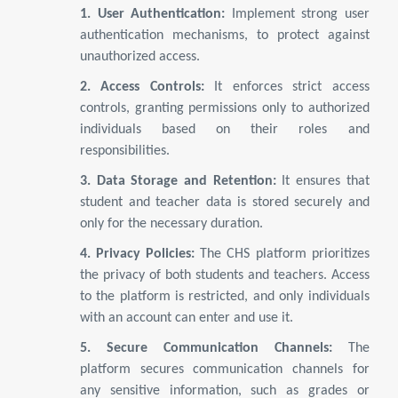
1. User Authentication:
Implement strong user
authentication mechanisms, to protect against
unauthorized access.
2. Access Controls:
It enforces strict access
controls, granting permissions only to authorized
individuals based on their roles and
responsibilities.
3. Data Storage and Retention:
It ensures that
student and teacher data is stored securely and
only for the necessary duration.
4. Privacy Policies:
The CHS platform prioritizes
the privacy of both students and teachers. Access
to the platform is restricted, and only individuals
with an account can enter and use it.
5. Secure Communication Channels:
The
platform secures communication channels for
any sensitive information, such as grades or