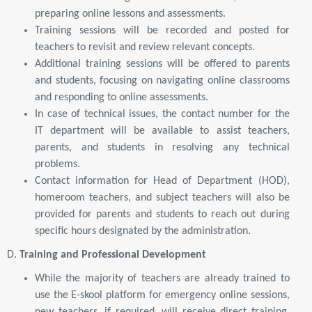
preparing online lessons and assessments.
Training sessions will be recorded and posted for
teachers to revisit and review relevant concepts.
Additional training sessions will be offered to parents
and students, focusing on navigating online classrooms
and responding to online assessments.
In case of technical issues, the contact number for the
IT department will be available to assist teachers,
parents, and students in resolving any technical
problems.
Contact information for Head of Department (HOD),
homeroom teachers, and subject teachers will also be
provided for parents and students to reach out during
specific hours designated by the administration.
D.
Training and Professional Development
While the majority of teachers are already trained to
use the E-skool platform for emergency online sessions,