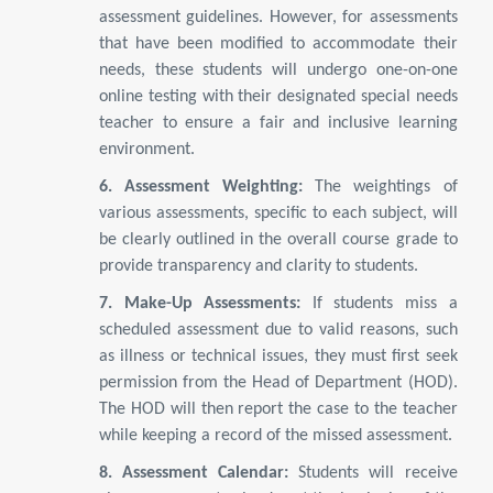
assessment guidelines. However, for assessments
that have been modified to accommodate their
needs, these students will undergo one-on-one
online testing with their designated special needs
teacher to ensure a fair and inclusive learning
environment.
6. Assessment Weighting:
The weightings of
various assessments, specific to each subject, will
be clearly outlined in the overall course grade to
provide transparency and clarity to students.
7. Make-Up Assessments:
If students miss a
scheduled assessment due to valid reasons, such
as illness or technical issues, they must first seek
permission from the Head of Department (HOD).
The HOD will then report the case to the teacher
while keeping a record of the missed assessment.
8. Assessment Calendar:
Students will receive