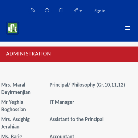
Sign In
ADMINISTRATION
Mrs. Maral
Principal/ Philosophy (Gr.10,11,12)
Deyirmenjian
Mr Yeghia
IT Manager
Boghossian
Mrs. Asdghig
Assistant to the Principal
Jerahian
Ms. Barig
Accountant