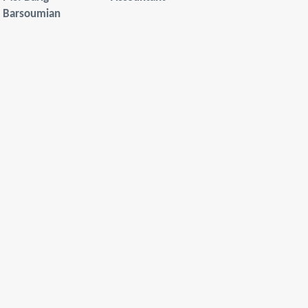
Barsoumian