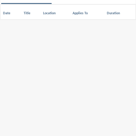
Date
Title
Location
Applies To
Duration