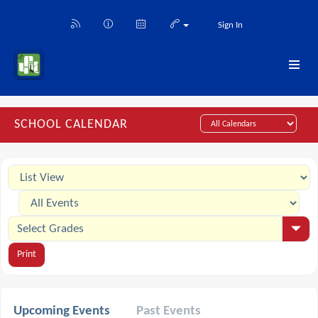
Sign In
SCHOOL CALENDAR
Print
Upcoming Events
Past Events